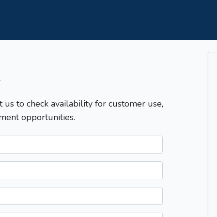
T
t us to check availability for customer use,
ment opportunities.