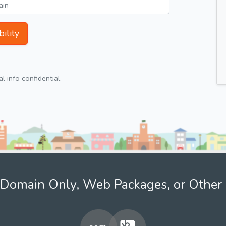
ility
 info confidential.
Domain Only, Web Packages, or Other 