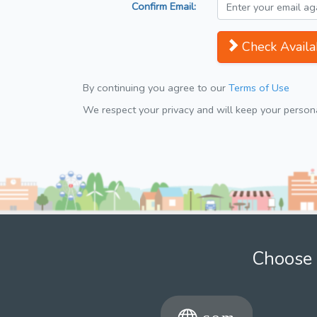
Confirm Email:
Check Availab
By continuing you agree to our
Terms of Use
We respect your privacy and will keep your personal
Choose 