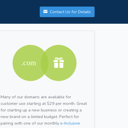
Contact Us for Details
Many of our domains are available for
customer use starting at $29 per month. Great
for starting up a new business or creating a
new brand on a limited budget. Perfect for
pairing with one of our monthly
e-Inclusive