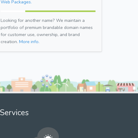
Web Packages.
Looking for another name? We maintain a
portfolio of premium brandable domain names
for customer use, ownership, and brand
creation.
More info.
Services