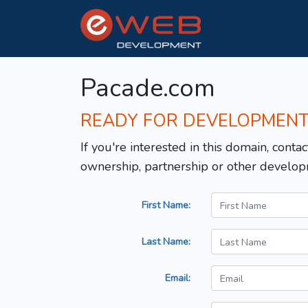
Pacade.com
READY FOR DEVELOPMEN
If you're interested in this domain, contac
ownership, partnership or other develop
First Name:
Last Name:
Email: